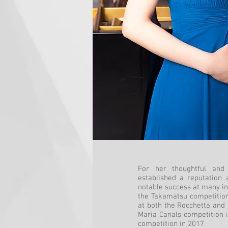
For her thoughtful and 
established a reputation 
notable success at many int
the Takamatsu competition
at both the Rocchetta and
Maria Canals competition i
competition in 2017.