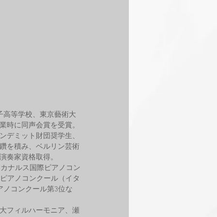
子高等学校、東京藝術大
業時に同声会賞を受賞。
ンデミット財団奨学生、
鑽を積み、ベルリン芸術
演奏家資格取得。
アカナルス国際ピアノコン
際ピアノコンクール（イタ
アノコンクール第3位な
大フィルハーモニア、瀬