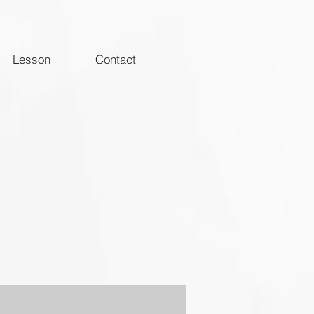
Lesson
Contact