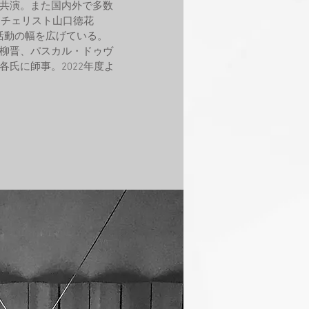
共演。また国内外で多数
りチェリスト山口徳花
ても活動の幅を広げている。
柳晋、パスカル・ドゥヴ
氏に師事。2022年度よ