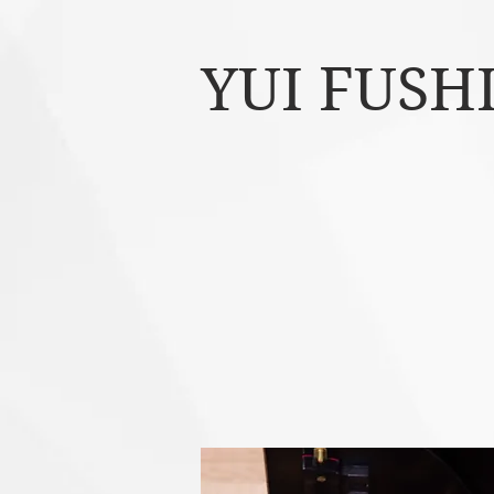
YUI FUSH