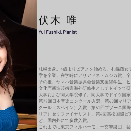
​伏木 唯
Yui Fushiki, Pianist
札幌出身。4歳よりピアノを始める。
札幌藤女
学を卒業。在学時にアリアドネ・ムジカ賞、卒
その後、ヤマハ音楽振興会音楽支援奨学生、ヒ
文化庁新進芸術家海外研修生としてドイツで研
大学および同大学院修了。同大学でドイツ国家
第79回日本音楽コンクール入選、第63回マリ
クール（スペイン）入賞、第61回ブゾーニ国
リア）セミファイナリスト、第4回高松国際ピ
ど、国内外にて多数入賞。
これまでに東京フィルハーモニー交響楽団、藝