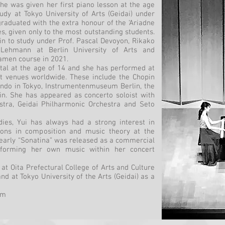
he was given her first piano lesson at the age
udy at Tokyo University of Arts (Geidai) under
raduated with the extra honour of the ‘Ariadne
es, given only to the most outstanding students.
in to study under Prof. Pascal Devoyon, Rikako
 Lehmann at Berlin University of Arts and
amen course in 2021.
cital at the age of 14 and she has performed at
t venues worldwide. These include the Chopin
ndo in Tokyo, Instrumentenmuseum Berlin, the
n. She has appeared as concerto soloist with
stra, Geidai Philharmonic Orchestra and Seto
ies, Yui has always had a strong interest in
ons in composition and music theory at the
arly “Sonatina” was released as a commercial
rforming her own music within her concert
 at Oita Prefectural College of Arts and Culture
nd at Tokyo University of the Arts (Geidai) as a
om