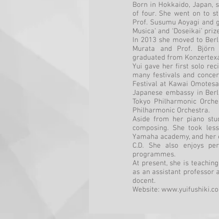
Born in Hokkaido, Japan, s
of four. She went on to st
Prof. Susumu Aoyagi and g
Musica’ and ‘Doseikai’ priz
In 2013 she moved to Berl
Murata and Prof. Björn
graduated from Konzertex
Yui gave her first solo re
many festivals and concer
Festival at Kawai Omotesa
Japanese embassy in Berli
Tokyo Philharmonic Orche
Philharmonic Orchestra.
Aside from her piano stud
composing. She took less
Yamaha academy, and her e
C.D. She also enjoys pe
programmes.
At present, she is teaching
as an assistant professor a
docent.
Website:
www.yuifushiki.c