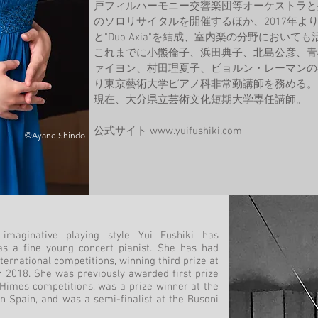
戸フィルハーモニー交響楽団等オーケストラと
のソロリサイタルを開催するほか、2017年よ
と"Duo Axia"を結成、室内楽の分野におい
これまでに小熊倫子、浜田典子、北島公彦、青
ァイヨン、村田理夏子、ビョルン・レーマンの各
り東京藝術大学ピアノ科非常勤講師を務める。
現在、大分県立芸術文化短期大学専任講師。
公式サイト
www.yuifushiki.com
©Ayane Shindo
imaginative playing style Yui Fushiki has
as a fine young concert pianist. She has had
ernational competitions, winning third prize at
 2018. She was previously awarded first prize
 Himes competitions, was a prize winner at the
n Spain, and was a semi-finalist at the Busoni