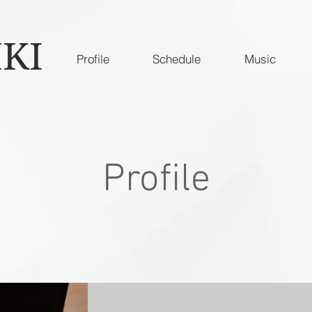
IKI
Profile
Schedule
Music
Profile